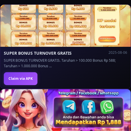
Rp
4.4M
3*
3
5 jam lalu
Rp
6.5M
SM-*******160
S
5 jam lalu
Rp
2.7M
SM-*******282
S
6 jam lalu
2025-08-06
SUPER BONUS TURNOVER GRATIS
Rp
9.6M
PO*****10
P
6 jam lalu
SUPER BONUS TURNOVER GRATIS. Taruhan > 100.000 Bonus Rp 588;
Taruhan > 1.000.000 Bonus ...
Rp
9.2M
ar*****42
A
7 jam lalu
Claim via APK
Rp
6.5M
cam********325
C
7 jam lalu