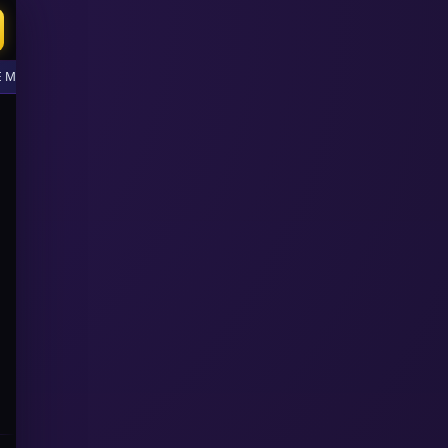
UK HARIAN
SUPER BONUS TURNOVER GRATIS
Event Bagikan 