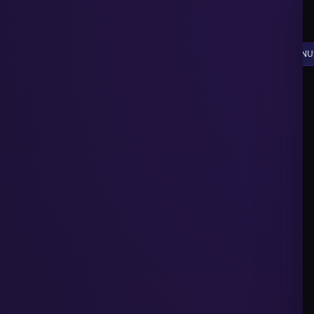
SUPER BONUS TUR