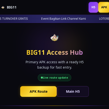
BIG11
H5
APK
NOVER GRATIS
Event Bagikan Link Channel Kami
LOTERE MAS
BIG11 Access Hub
Primary APK access with a ready H5
backup for fast entry.
Live route update
APK Route
Main H5