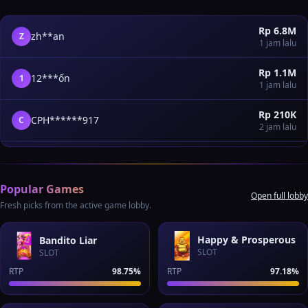
Rp
6.8M
zh**an
Z
1 jam lalu
Rp
1.1M
12***ốn
1
1 jam lalu
Rp
210K
CPH******917
C
2 jam lalu
Rp
1.2M
ar*****12
A
3 jam lalu
Popular Games
Open full lobby
Rp
4.4M
3*
3
Fresh picks from the active game lobby.
5 jam lalu
Happy & Prosperous
Bandito Liar
Rp
6.5M
SM-*******160
S
SLOT
SLOT
5 jam lalu
RTP
97.18%
RTP
98.75%
Rp
2.7M
SM-*******282
S
6 jam lalu