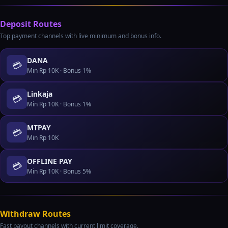
Deposit Routes
Top payment channels with live minimum and bonus info.
DANA
💳
Min Rp
10K
·
Bonus 1%
Linkaja
💳
Min Rp
10K
·
Bonus 1%
MTPAY
💳
Min Rp
10K
OFFLINE PAY
💳
Min Rp
10K
·
Bonus 5%
Withdraw Routes
Fast payout channels with current limit coverage.