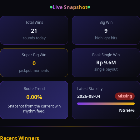
Live Snapshot
Total Wins
Big Win
21
9
rounds today
highlight hits
Super Big Win
Peak Single Win
Rp
9.6M
0
single payout
jackpot moments
Route Trend
Latest Stability
0.00%
2026-08-04
Missing
Snapshot from the current win
None%
rhythm feed.
Recent Winners