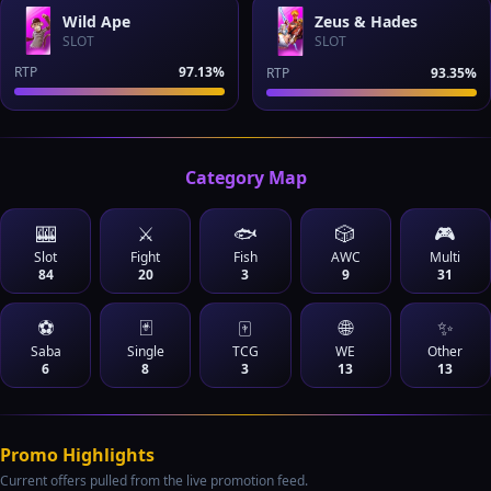
Wild Ape
Zeus & Hades
Rp
9.6M
PO*****10
P
SLOT
SLOT
6 jam lalu
RTP
97.13%
RTP
93.35%
Rp
9.2M
ar*****42
A
7 jam lalu
Rp
6.5M
cam********325
C
Category Map
7 jam lalu
Rp
6.8M
🎰
⚔️
🐟
🎲
🎮
zh**an
Z
1 jam lalu
Slot
Fight
Fish
AWC
Multi
84
20
3
9
31
Rp
1.1M
12***ốn
1
1 jam lalu
⚽
🃏
🀄
🌐
✨
Saba
Single
TCG
WE
Other
Rp
210K
CPH******917
6
8
3
13
13
C
2 jam lalu
Rp
1.2M
ar*****12
A
3 jam lalu
Promo Highlights
Current offers pulled from the live promotion feed.