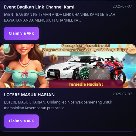
2025-07-07
Event Bagikan Link Channel Kami
EVENT BAGIKAN KE TEMAN ANDA LINK CHANNEL KAMI SETELAH
BAWAHAN ANDA MENGIKUTI CHANNEL KA...
Claim via APK
2025-07-07
LOTERE MASUK HARIAN
LOTERE MASUK HARIAN. Undang lebih banyak pemenang untuk
memainkan Kesempatan putaran lo...
Claim via APK