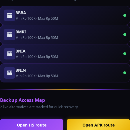
BBBA
🏧
Min Rp
100K
· Max Rp
50M
BMRI
🏧
Min Rp
100K
· Max Rp
50M
BNIA
🏧
Min Rp
100K
· Max Rp
50M
BNIN
🏧
Min Rp
100K
· Max Rp
50M
Backup Access Map
2 live alternatives are tracked for quick recovery.
Open H5 route
Open APK route